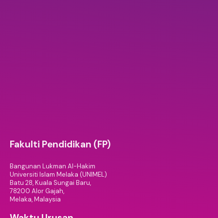
Fakulti Pendidikan (FP)
Bangunan Lukman Al-Hakim
Universiti Islam Melaka (UNIMEL)
Batu 28, Kuala Sungai Baru,
78200 Alor Gajah,
Melaka, Malaysia
Waktu Urusan