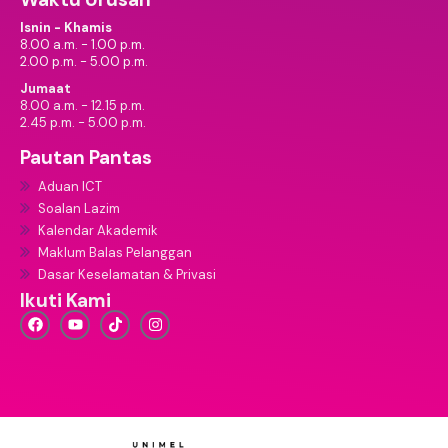
Isnin - Khamis
8.00 a.m. - 1.00 p.m.
2.00 p.m. - 5.00 p.m.
Jumaat
8.00 a.m. - 12.15 p.m.
2.45 p.m. - 5.00 p.m.
Pautan Pantas
Aduan ICT
Soalan Lazim
Kalendar Akademik
Maklum Balas Pelanggan
Dasar Keselamatan & Privasi
Ikuti Kami