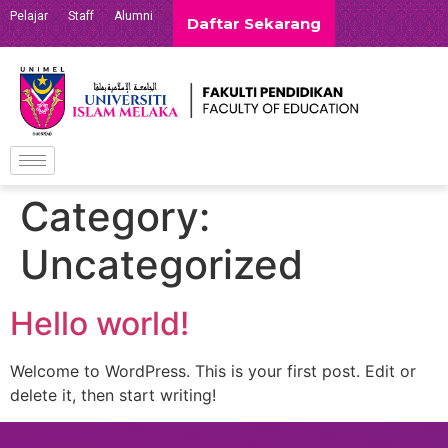
Pelajar
Staff
Alumni
Daftar Sekarang
Category:
Uncategorized
Hello world!
Welcome to WordPress. This is your first post. Edit or
delete it, then start writing!